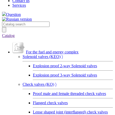
Contact us
Services
Question
Catalog
For the fuel and energy complex
Solenoid valves (KEO)
〉
Explosion proof 2-way Solenoid valves
Explosion proof 3-way Solenoid valves
Сheck valves (KO)
〉
Proof male and female threaded check valves
Flanged check valves
Lense shaped joint (interflanged) check valves