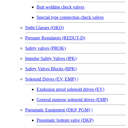
Butt welding check valves
Special type connection check valves
Sight Glasses (OKO)
Pressure Regulators (REDUT-D)
Safety valves (PROK)
Impulse Safety Valves (IPK)
Safety Valves Blocks (BPK)
Solenoid Drives (EV, EMP)
〉
Explosion proof solenoid drives (EV)
General purpose solenoid drives (EMP)
Pneumatic Equipment (DKP, PGM)
〉
Pneumatic bottom valve (DKP)