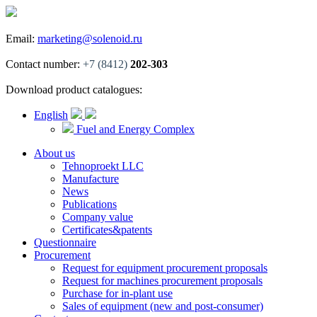
Email:
marketing@solenoid.ru
Contact number:
+7 (8412)
202-303
Download product catalogues:
English
Fuel and Energy Complex
About us
Tehnoproekt LLC
Manufacture
News
Publications
Company value
Certificates&patents
Questionnaire
Procurement
Request for equipment procurement proposals
Request for machines procurement proposals
Purchase for in-plant use
Sales of equipment (new and post-consumer)