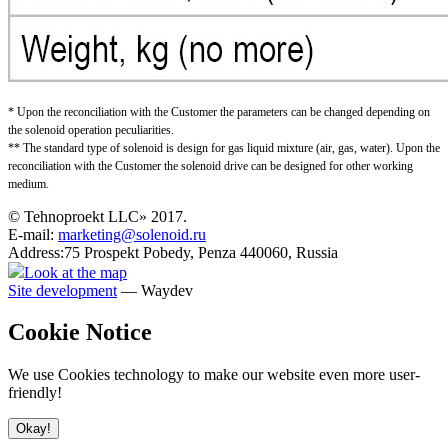
* Upon the reconciliation with the Customer the parameters can be changed depending on
the solenoid operation peculiarities.
** The standard type of solenoid is design for gas liquid mixture (air, gas, water). Upon the
reconciliation with the Customer the solenoid drive can be designed for other working
medium.
© Tehnoproekt LLC» 2017.
E-mail:
marketing@solenoid.ru
Address:75 Prospekt Pobedy, Penza 440060, Russia
Look at the map
Site development
— Waydev
Cookie Notice
We use Cookies technology to make our website even more user-
friendly!
Okay!