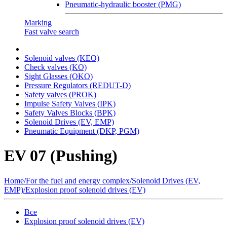
Pneumatic-hydraulic booster (PMG)
Marking
Fast valve search
Solenoid valves (KEO)
Сheck valves (KO)
Sight Glasses (OKO)
Pressure Regulators (REDUT-D)
Safety valves (PROK)
Impulse Safety Valves (IPK)
Safety Valves Blocks (BPK)
Solenoid Drives (EV, EMP)
Pneumatic Equipment (DKP, PGM)
EV 07 (Pushing)
Home
/
For the fuel and energy complex
/
Solenoid Drives (EV,
EMP)
/
Explosion proof solenoid drives (EV)
Все
Explosion proof solenoid drives (EV)