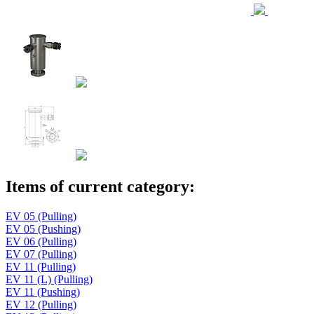
Items of current category:
EV 05 (Pulling)
EV 05 (Pushing)
EV 06 (Pulling)
EV 07 (Pulling)
EV 11 (Pulling)
EV 11 (L) (Pulling)
EV 11 (Pushing)
EV 12 (Pulling)