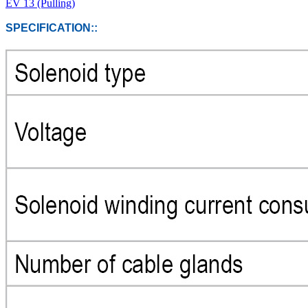
EV 13 (Pulling)
SPECIFICATION::