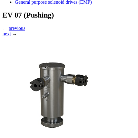
General purpose solenoid drives (EMP)
EV 07 (Pushing)
←
previous
next
→