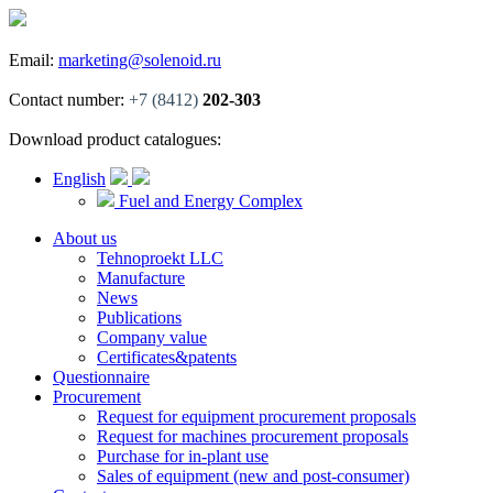
Email:
marketing@solenoid.ru
Contact number:
+7 (8412)
202-303
Download product catalogues:
English
Fuel and Energy Complex
About us
Tehnoproekt LLC
Manufacture
News
Publications
Company value
Certificates&patents
Questionnaire
Procurement
Request for equipment procurement proposals
Request for machines procurement proposals
Purchase for in-plant use
Sales of equipment (new and post-consumer)