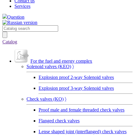
Contact us
Services
Question
Catalog
For the fuel and energy complex
Solenoid valves (KEO)
〉
Explosion proof 2-way Solenoid valves
Explosion proof 3-way Solenoid valves
Сheck valves (KO)
〉
Proof male and female threaded check valves
Flanged check valves
Lense shaped joint (interflanged) check valves