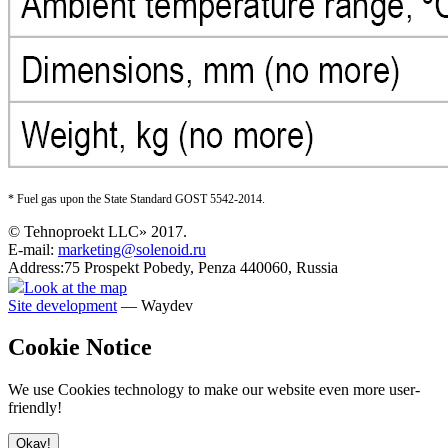
* F
uel gas upon the State Standard GOST 5542-2014
.
© Tehnoproekt LLC» 2017.
E-mail:
marketing@solenoid.ru
Address:75 Prospekt Pobedy, Penza 440060, Russia
Look at the map
Site development
— Waydev
Cookie Notice
We use Cookies technology to make our website even more user-
friendly!
Okay!