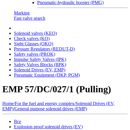
Pneumatic-hydraulic booster (PMG)
Marking
Fast valve search
Solenoid valves (KEO)
Сheck valves (KO)
Sight Glasses (OKO)
Pressure Regulators (REDUT-D)
Safety valves (PROK)
Impulse Safety Valves (IPK)
Safety Valves Blocks (BPK)
Solenoid Drives (EV, EMP)
Pneumatic Equipment (DKP, PGM)
EMP 57/DC/027/1 (Pulling)
Home
/
For the fuel and energy complex
/
Solenoid Drives (EV,
EMP)
/
General purpose solenoid drives (EMP)
Все
Explosion proof solenoid drives (EV)