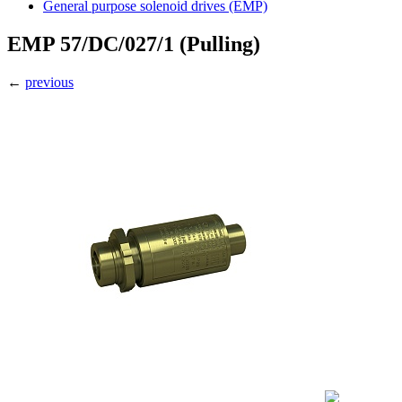
General purpose solenoid drives (EMP)
EMP 57/DC/027/1 (Pulling)
←
previous