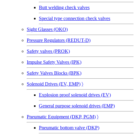
Butt welding check valves
Special type connection check valves
Sight Glasses (OKO)
Pressure Regulators (REDUT-D)
Safety valves (PROK)
Impulse Safety Valves (IPK)
Safety Valves Blocks (BPK)
Solenoid Drives (EV, EMP)
〉
Explosion proof solenoid drives (EV)
General purpose solenoid drives (EMP)
Pneumatic Equipment (DKP, PGM)
〉
Pneumatic bottom valve (DKP)