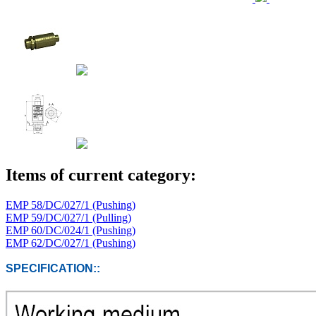
Items of current category:
EMP 58/DC/027/1 (Pushing)
EMP 59/DC/027/1 (Pulling)
EMP 60/DC/024/1 (Pushing)
EMP 62/DC/027/1 (Pushing)
SPECIFICATION::