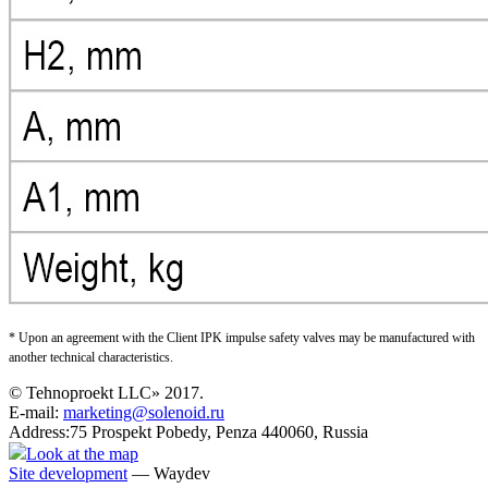
* Upon an agreement with the Client IPK impulse safety valves may be manufactured with
another technical characteristics.
© Tehnoproekt LLC» 2017.
E-mail:
marketing@solenoid.ru
Address:75 Prospekt Pobedy, Penza 440060, Russia
Look at the map
Site development
— Waydev