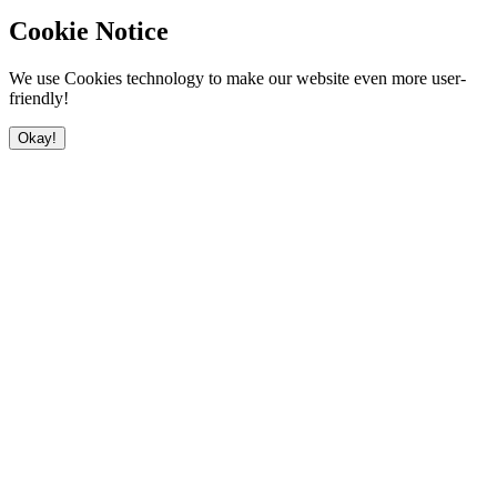
Cookie Notice
We use Cookies technology to make our website even more user-
friendly!
Okay!