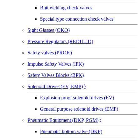
Butt welding check valves
Special type connection check valves
Sight Glasses (OKO)
Pressure Regulators (REDUT-D)
Safety valves (PROK)
Impulse Safety Valves (IPK)
Safety Valves Blocks (BPK)
Solenoid Drives (EV, EMP)
〉
Explosion proof solenoid drives (EV)
General purpose solenoid drives (EMP)
Pneumatic Equipment (DKP, PGM)
〉
Pneumatic bottom valve (DKP)