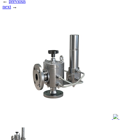
←
previous
next
→