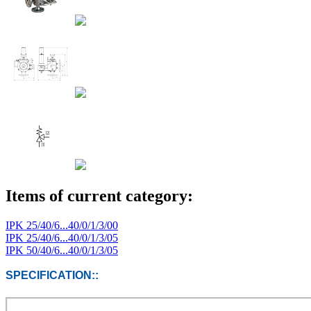
Items of current category:
IPK 25/40/6...40/0/1/3/00
IPK 25/40/6...40/0/1/3/05
IPK 50/40/6...40/0/1/3/05
SPECIFICATION::