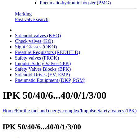
Pneumatic-hydraulic booster (PMG)
Marking
Fast valve search
Solenoid valves (KEO)
Сheck valves (KO)
Sight Glasses (OKO)
Pressure Regulators (REDUT-D)
Safety valves (PROK)
Impulse Safety Valves (IPK)
Safety Valves Blocks (BPK)
Solenoid Drives (EV, EMP)
Pneumatic Equipment (DKP, PGM)
IPK 50/40/6...40/0/1/3/00
Home
/
For the fuel and energy complex
/
Impulse Safety Valves (IPK)
IPK 50/40/6...40/0/1/3/00