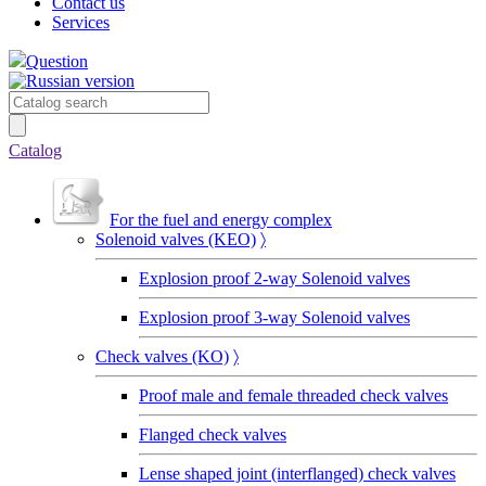
Contact us
Services
Question
Catalog
For the fuel and energy complex
Solenoid valves (KEO)
〉
Explosion proof 2-way Solenoid valves
Explosion proof 3-way Solenoid valves
Сheck valves (KO)
〉
Proof male and female threaded check valves
Flanged check valves
Lense shaped joint (interflanged) check valves