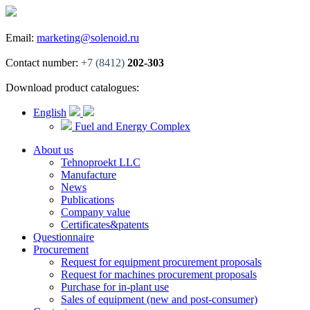
Email:
marketing@solenoid.ru
Contact number:
+7 (8412)
202-303
Download product catalogues:
English
Fuel and Energy Complex
About us
Tehnoproekt LLC
Manufacture
News
Publications
Company value
Certificates&patents
Questionnaire
Procurement
Request for equipment procurement proposals
Request for machines procurement proposals
Purchase for in-plant use
Sales of equipment (new and post-consumer)