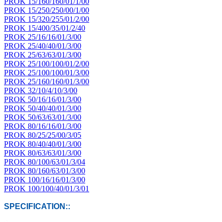
PROK 15/160/160/01/1/00
PROK 15/250/250/00/1/00
PROK 15/320/255/01/2/00
PROK 15/400/35/01/2/40
PROK 25/16/16/01/3/00
PROK 25/40/40/01/3/00
PROK 25/63/63/01/3/00
PROK 25/100/100/01/2/00
PROK 25/100/100/01/3/00
PROK 25/160/160/01/3/00
PROK 32/10/4/10/3/00
PROK 50/16/16/01/3/00
PROK 50/40/40/01/3/00
PROK 50/63/63/01/3/00
PROK 80/16/16/01/3/00
PROK 80/25/25/00/3/05
PROK 80/40/40/01/3/00
PROK 80/63/63/01/3/00
PROK 80/100/63/01/3/04
PROK 80/160/63/01/3/00
PROK 100/16/16/01/3/00
PROK 100/100/40/01/3/01
SPECIFICATION::