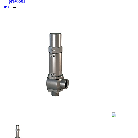
←
previous
next
→