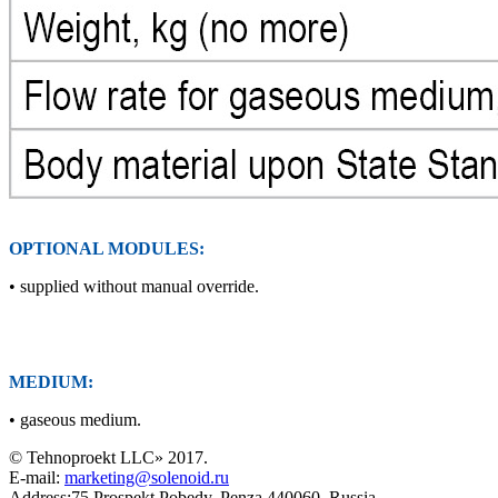
OPTIONAL MODULES:
• supplied without manual override.
MEDIUM:
• gaseous medium.
© Tehnoproekt LLC» 2017.
E-mail:
marketing@solenoid.ru
Address:75 Prospekt Pobedy, Penza 440060, Russia