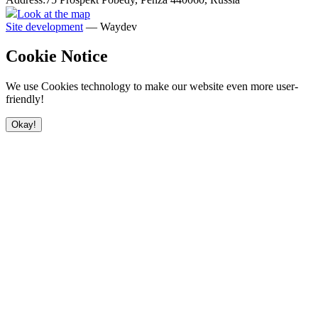
Look at the map
Site development
— Waydev
Cookie Notice
We use Cookies technology to make our website even more user-
friendly!
Okay!