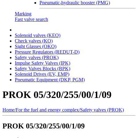
Pneumatic-hydraulic booster (PMG)
Marking
Fast valve search
Solenoid valves (KEO)
Сheck valves (KO)
Sight Glasses (OKO)
Pressure Regulators (REDUT-D)
Safety valves (PROK)
Impulse Safety Valves (IPK)
Safety Valves Blocks (BPK)
Solenoid Drives (EV, EMP)
Pneumatic Equipment (DKP, PGM)
PROK 05/320/255/00/1/09
Home
/
For the fuel and energy complex
/
Safety valves (PROK)
PROK 05/320/255/00/1/09