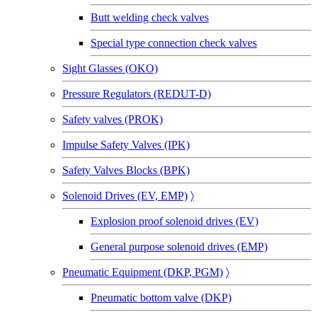
Butt welding check valves
Special type connection check valves
Sight Glasses (OKO)
Pressure Regulators (REDUT-D)
Safety valves (PROK)
Impulse Safety Valves (IPK)
Safety Valves Blocks (BPK)
Solenoid Drives (EV, EMP)
〉
Explosion proof solenoid drives (EV)
General purpose solenoid drives (EMP)
Pneumatic Equipment (DKP, PGM)
〉
Pneumatic bottom valve (DKP)