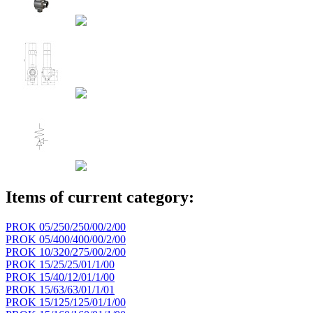
Items of current category:
PROK 05/250/250/00/2/00
PROK 05/400/400/00/2/00
PROK 10/320/275/00/2/00
PROK 15/25/25/01/1/00
PROK 15/40/12/01/1/00
PROK 15/63/63/01/1/01
PROK 15/125/125/01/1/00