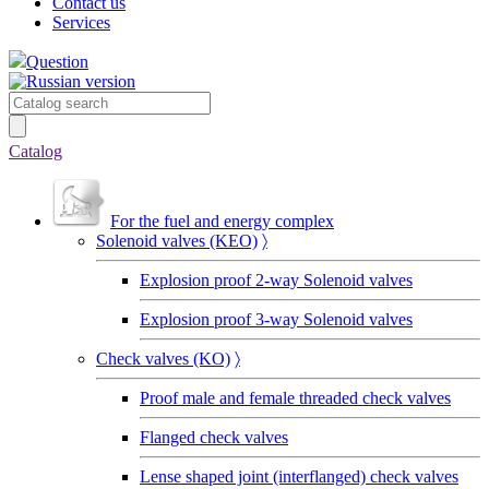
Contact us
Services
Question
Catalog
For the fuel and energy complex
Solenoid valves (KEO)
〉
Explosion proof 2-way Solenoid valves
Explosion proof 3-way Solenoid valves
Сheck valves (KO)
〉
Proof male and female threaded check valves
Flanged check valves
Lense shaped joint (interflanged) check valves