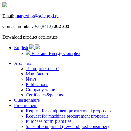
Email:
marketing@solenoid.ru
Contact number:
+7 (8412)
202-303
Download product catalogues:
English
Fuel and Energy Complex
About us
Tehnoproekt LLC
Manufacture
News
Publications
Company value
Certificates&patents
Questionnaire
Procurement
Request for equipment procurement proposals
Request for machines procurement proposals
Purchase for in-plant use
Sales of equipment (new and post-consumer)