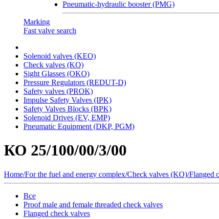
Pneumatic-hydraulic booster (PMG)
Marking
Fast valve search
Solenoid valves (KEO)
Сheck valves (KO)
Sight Glasses (OKO)
Pressure Regulators (REDUT-D)
Safety valves (PROK)
Impulse Safety Valves (IPK)
Safety Valves Blocks (BPK)
Solenoid Drives (EV, EMP)
Pneumatic Equipment (DKP, PGM)
КО 25/100/00/3/00
Home
/
For the fuel and energy complex
/
Сheck valves (KO)
/
Flanged 
Все
Proof male and female threaded check valves
Flanged check valves