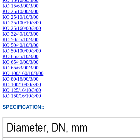
КО 15/16/00/3/00
КО 15/63/00/3/00
КО 25/10/00/3/00
КО 25/10/10/3/00
КО 25/100/10/3/00
КО 25/160/00/3/00
КО 32/40/10/3/00
КО 50/25/10/3/00
КО 50/40/10/3/00
КО 50/100/00/3/00
КО 65/25/10/3/00
КО 65/40/00/3/00
КО 65/63/00/3/00
КО 100/160/10/3/00
КО 80/16/00/3/00
КО 100/10/00/3/00
КО 125/16/10/3/00
КО 150/16/10/3/00
SPECIFICATION::