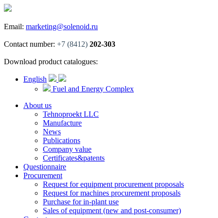
Email:
marketing@solenoid.ru
Contact number:
+7 (8412)
202-303
Download product catalogues:
English
Fuel and Energy Complex
About us
Tehnoproekt LLC
Manufacture
News
Publications
Company value
Certificates&patents
Questionnaire
Procurement
Request for equipment procurement proposals
Request for machines procurement proposals
Purchase for in-plant use
Sales of equipment (new and post-consumer)