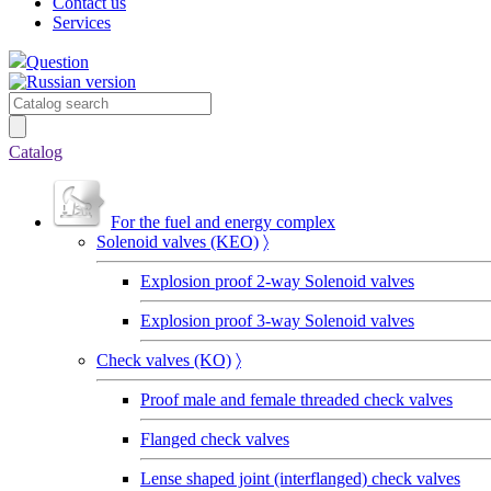
Contact us
Services
Question
Catalog
For the fuel and energy complex
Solenoid valves (KEO)
〉
Explosion proof 2-way Solenoid valves
Explosion proof 3-way Solenoid valves
Сheck valves (KO)
〉
Proof male and female threaded check valves
Flanged check valves
Lense shaped joint (interflanged) check valves