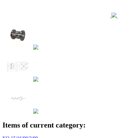
Items of current category: