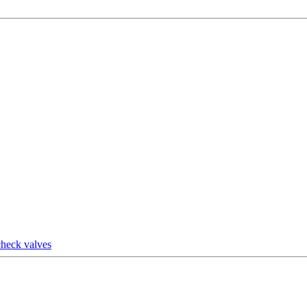
check valves