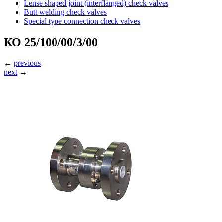
Lense shaped joint (interflanged) check valves
Butt welding check valves
Special type connection check valves
КО 25/100/00/3/00
←
previous
next
→