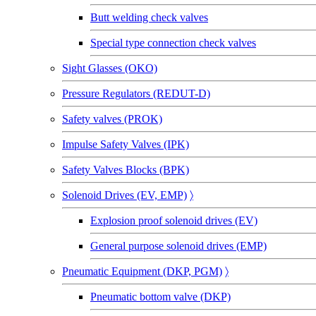
Butt welding check valves
Special type connection check valves
Sight Glasses (OKO)
Pressure Regulators (REDUT-D)
Safety valves (PROK)
Impulse Safety Valves (IPK)
Safety Valves Blocks (BPK)
Solenoid Drives (EV, EMP)
〉
Explosion proof solenoid drives (EV)
General purpose solenoid drives (EMP)
Pneumatic Equipment (DKP, PGM)
〉
Pneumatic bottom valve (DKP)