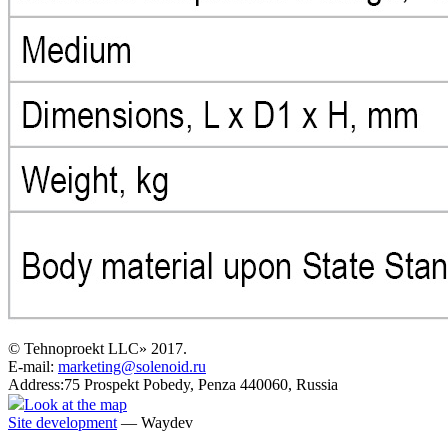
© Tehnoproekt LLC» 2017.
E-mail:
marketing@solenoid.ru
Address:75 Prospekt Pobedy, Penza 440060, Russia
Look at the map
Site development
— Waydev