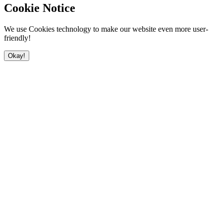
Cookie Notice
We use Cookies technology to make our website even more user-
friendly!
Okay!