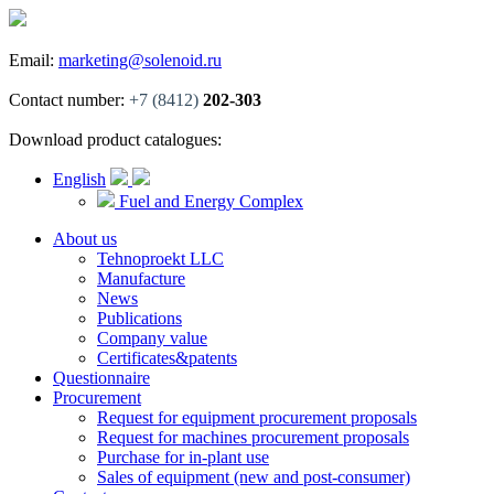
Email:
marketing@solenoid.ru
Contact number:
+7 (8412)
202-303
Download product catalogues:
English
Fuel and Energy Complex
About us
Tehnoproekt LLC
Manufacture
News
Publications
Company value
Certificates&patents
Questionnaire
Procurement
Request for equipment procurement proposals
Request for machines procurement proposals
Purchase for in-plant use
Sales of equipment (new and post-consumer)