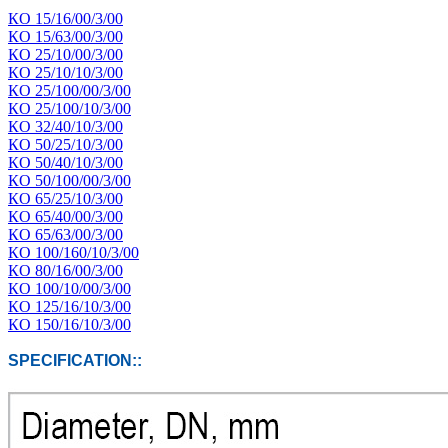
КО 15/16/00/3/00
КО 15/63/00/3/00
КО 25/10/00/3/00
КО 25/10/10/3/00
КО 25/100/00/3/00
КО 25/100/10/3/00
КО 32/40/10/3/00
КО 50/25/10/3/00
КО 50/40/10/3/00
КО 50/100/00/3/00
КО 65/25/10/3/00
КО 65/40/00/3/00
КО 65/63/00/3/00
КО 100/160/10/3/00
КО 80/16/00/3/00
КО 100/10/00/3/00
КО 125/16/10/3/00
КО 150/16/10/3/00
SPECIFICATION::