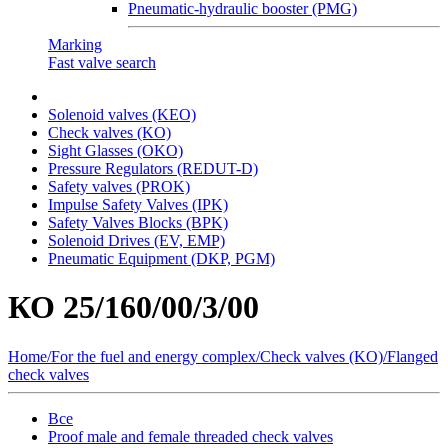
Pneumatic-hydraulic booster (PMG)
Marking
Fast valve search
Solenoid valves (KEO)
Сheck valves (KO)
Sight Glasses (OKO)
Pressure Regulators (REDUT-D)
Safety valves (PROK)
Impulse Safety Valves (IPK)
Safety Valves Blocks (BPK)
Solenoid Drives (EV, EMP)
Pneumatic Equipment (DKP, PGM)
КО 25/160/00/3/00
Home
/
For the fuel and energy complex
/
Сheck valves (KO)
/
Flanged
check valves
Все
Proof male and female threaded check valves