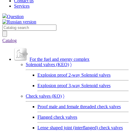
Contact us
Services
Question
Catalog
For the fuel and energy complex
Solenoid valves (KEO)
〉
Explosion proof 2-way Solenoid valves
Explosion proof 3-way Solenoid valves
Сheck valves (KO)
〉
Proof male and female threaded check valves
Flanged check valves
Lense shaped joint (interflanged) check valves