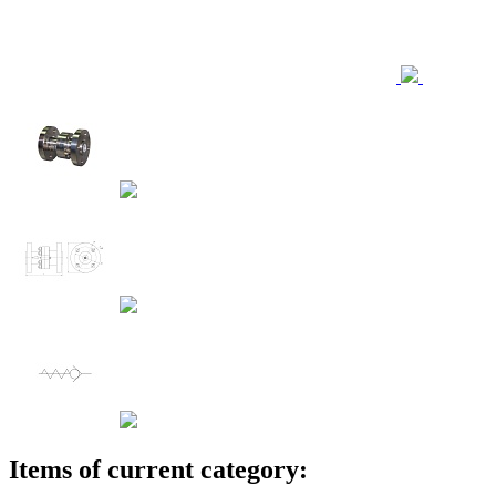
Items of current category: