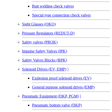
Butt welding check valves
Special type connection check valves
Sight Glasses (OKO)
Pressure Regulators (REDUT-D)
Safety valves (PROK)
Impulse Safety Valves (IPK)
Safety Valves Blocks (BPK)
Solenoid Drives (EV, EMP)
〉
Explosion proof solenoid drives (EV)
General purpose solenoid drives (EMP)
Pneumatic Equipment (DKP, PGM)
〉
Pneumatic bottom valve (DKP)