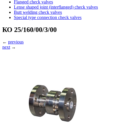
Flanged check valves
Lense shaped joint (interflanged) check valves
Butt welding check valves
Special type connection check valves
КО 25/160/00/3/00
←
previous
next
→